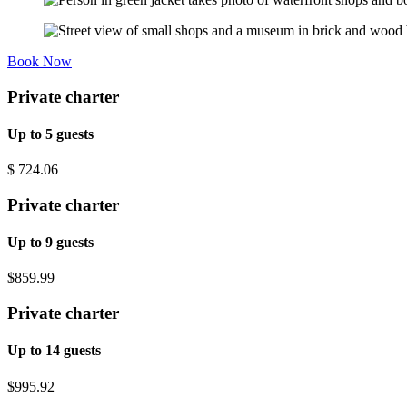
Book Now
Private charter
Up to 5 guests
$
724.06
Private charter
Up to 9 guests
$859.99
Private charter
Up to 14 guests
$995.92