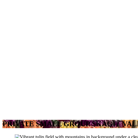
PRIVATE SMALL GROUP SKAGIT VAL