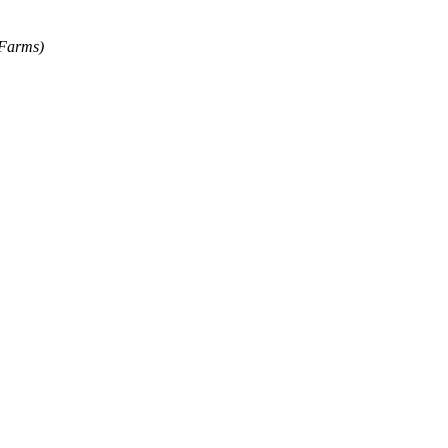
 Farms)