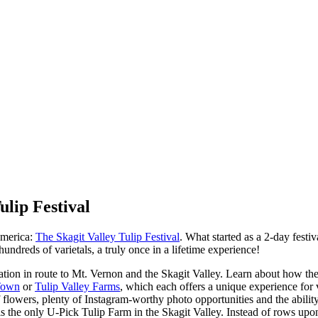
ulip Festival
 America:
The Skagit Valley Tulip Festival
. What started as a 2-day festi
hundreds of varietals, a truly once in a lifetime experience!
ation in route to Mt. Vernon and the Skagit Valley. Learn about how th
Town
or
Tulip Valley Farms
, which each offers a unique experience for 
 flowers, plenty of Instagram-worthy photo opportunities and the abili
is the only U-Pick Tulip Farm in the Skagit Valley. Instead of rows upon