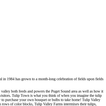
val in 1984 has grown to a month-long celebration of fields upon fields
e valley both feeds and powers the Puget Sound area as well as how it
visitors. Tulip Town is what you think of when you imagine the tulip
ty to purchase your own bouquet or bulbs to take home! Tulip Valley
 rows of color blocks, Tulip Valley Farms intermixes their tulips,