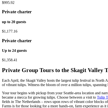
$995.92
Private charter
up to 20 guests
$1,177.16
Private charter
Up to 24 guests
$1,358.41
Private Group Tours to the Skagit Valley T
Each April, the Skagit Valley hosts the largest tulip festival in North
of vibrant tulips. Witness the bloom of over a million tulips, spanning 
Your tour begins with pickup from your Seattle-area location and narr
became a mecca for growing tulips. Choose between a visit to
Tulip 
fields in The Netherlands – rows upon rows of vibrant color blocks of
Farms is for those looking for a more hands-on, farm experience as it 