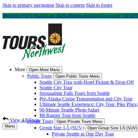
Skip to primary navigation
Skip to content
Skip to footer
Welcome FIFA World Cup 2026 athletes and fans! Use code "SEAFIFA
More
Open More Menu
Public Tours
Open Public Tours Menu
Seattle City Tour with Hotel Pickup & Drop-Off
Seattle City Tour
Snoqualmie Falls Tours from Seattle
Pre-Alaska Cruise Transportation and City Tour
Ultimate Seattle Experience: City Tour, Pike Plac
90-Minute Seattle Photo Safari
Mt Rainier Tour from Seattle
View All Tours
Private Tours
Open Private Tours Menu
Menu
Group Size 1-5 (SUV)
Open Group Size 1-5 (SUV
Private Seattle in One Day Tour