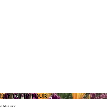
LEY TULIP TOUR