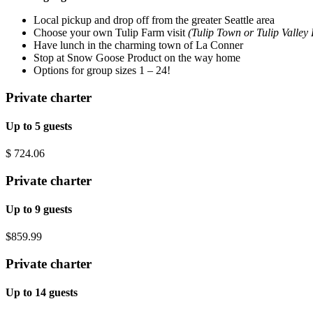
Local pickup and drop off from the greater Seattle area
Choose your own Tulip Farm visit
(Tulip Town or Tulip Valley
Have lunch in the charming town of La Conner
Stop at Snow Goose Product on the way home
Options for group sizes 1 – 24!
Private charter
Up to 5 guests
$
724.06
Private charter
Up to 9 guests
$859.99
Private charter
Up to 14 guests