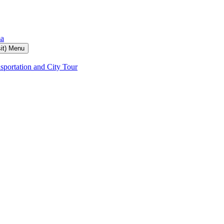
ma
it) Menu
sportation and City Tour