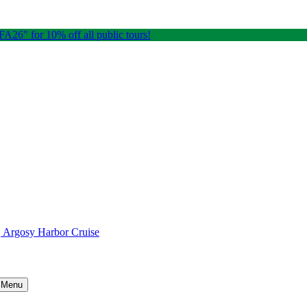
26" for 10% off all public tours!
e, Argosy Harbor Cruise
) Menu