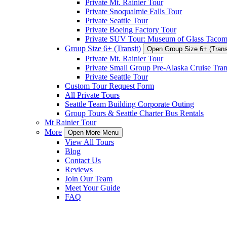
Private Mt. Rainier Tour
Private Snoqualmie Falls Tour
Private Seattle Tour
Private Boeing Factory Tour
Private SUV Tour: Museum of Glass Taco
Group Size 6+ (Transit)
Open Group Size 6+ (Trans
Private Mt. Rainier Tour
Private Small Group Pre-Alaska Cruise Tran
Private Seattle Tour
Custom Tour Request Form
All Private Tours
Seattle Team Building Corporate Outing
Group Tours & Seattle Charter Bus Rentals
Mt Rainier Tour
More
Open More Menu
View All Tours
Blog
Contact Us
Reviews
Join Our Team
Meet Your Guide
FAQ