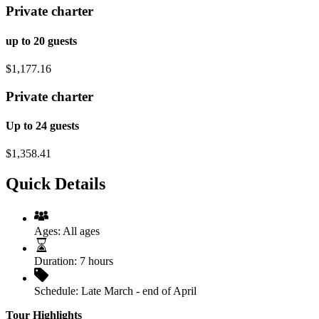
Private charter
up to 20 guests
$1,177.16
Private charter
Up to 24 guests
$1,358.41
Quick Details
Ages:
All ages
Duration:
7 hours
Schedule:
Late March - end of April
Tour Highlights